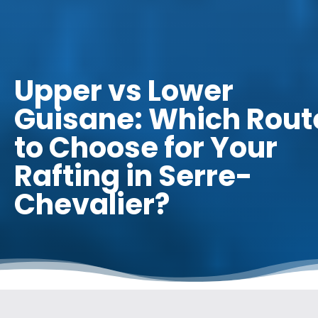
Upper vs Lower
Guisane: Which Rout
to Choose for Your
Rafting in Serre-
Chevalier?