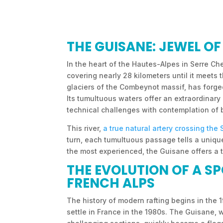
THE GUISANE: JEWEL O
In the heart of the Hautes-Alpes in Serre Che
covering nearly 28 kilometers until it meets
glaciers of the Combeynot massif, has forge
Its tumultuous waters offer an extraordinar
technical challenges with contemplation of
This river,
a true natural artery crossing the 
turn, each tumultuous passage tells a unique
the most experienced, the Guisane offers a
THE EVOLUTION OF A S
FRENCH ALPS
The history of modern rafting begins in the 
settle in France in the 1980s. The Guisane, 