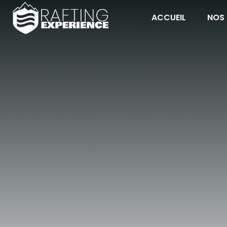
ACCUEIL
NOS