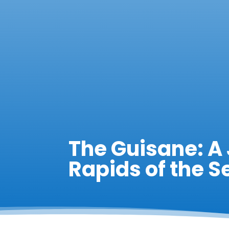
The Guisane: A
Rapids of the S