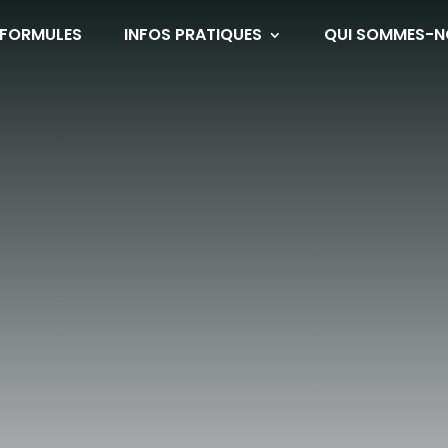
 FORMULES
INFOS PRATIQUES
QUI SOMMES-N