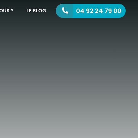
04 92 24 79 00
OUS ?
LE BLOG