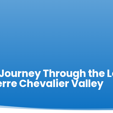
 Journey Through the 
erre Chevalier Valley