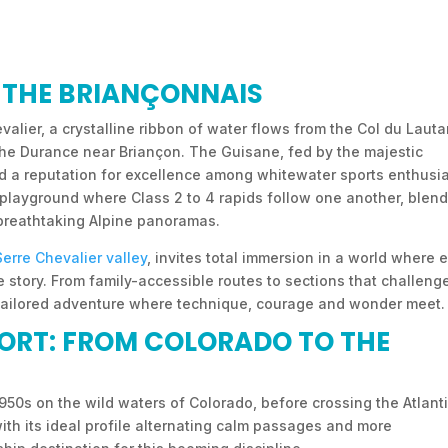
F THE BRIANÇONNAIS
valier, a crystalline ribbon of water flows from the Col du Lauta
 the Durance near Briançon. The Guisane, fed by the majestic
d a reputation for excellence among whitewater sports enthusia
y playground where Class 2 to 4 rapids follow one another, blen
 breathtaking Alpine panoramas.
Serre Chevalier valley
, invites total immersion in a world where 
 story. From family-accessible routes to sections that challeng
 tailored adventure where technique, courage and wonder meet.
PORT: FROM COLORADO TO THE
1950s on the wild waters of Colorado, before crossing the Atlanti
with its ideal profile alternating calm passages and more