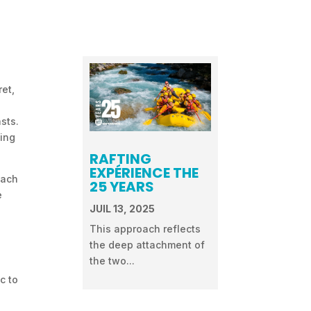
ret,
sts.
ding
RAFTING
EXPÉRIENCE THE
each
25 YEARS
e
JUIL 13, 2025
This approach reflects
the deep attachment of
the two...
c to