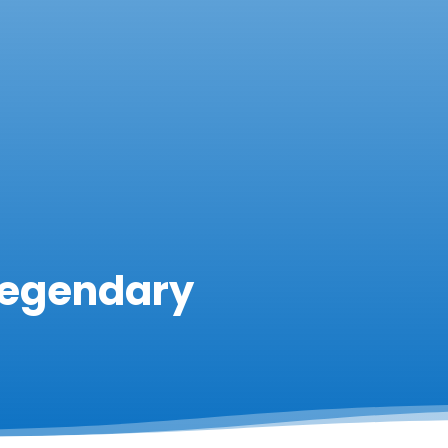
Legendary