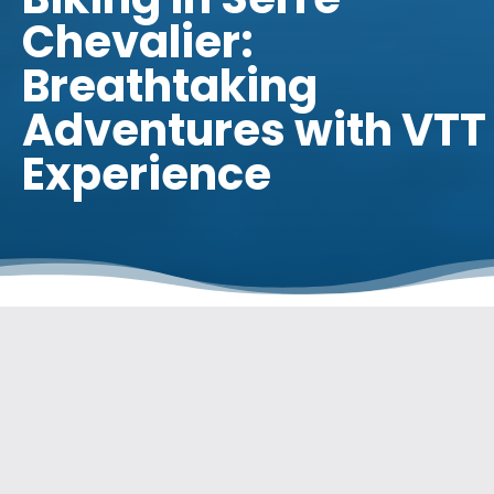
Chevalier:
Breathtaking
Adventures with VTT
Experience
INTRODUCTION
Welcome to the exciting world of mountain biking in Serre
Chevalier! If you’re a mountain biking enthusiast looking for