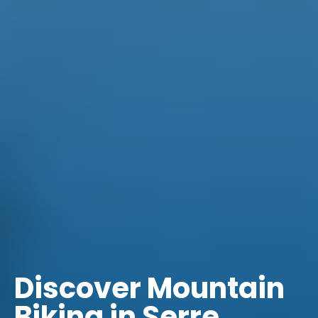
Discover Mountain
Biking in Serre