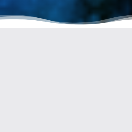
Welcome to this article dedicated to the Guisane River in
Serre Chevalier. In the following paragraphs, we will explore
the wonders of this river and discover why it is so important to
preserve its natural beauty.
THE GUISANE: A RIVER OF
EXCEPTIONAL ORIGINS
The Guisane, with a length of 27.7 km, originates from the Col
du Lautaret on the northern slope of the Combeynot massif, at
the gateway to
the Ecrins National Park
. Its name comes from
the Latin term « aqua sanat, » meaning « healing water. »
This name is attributed to the presence of natural hot springs