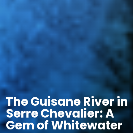
The Guisane River in
Serre Chevalier: A
Gem of Whitewater