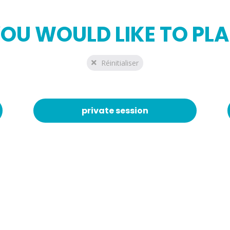
OU WOULD LIKE TO PL
Réinitialiser
private session