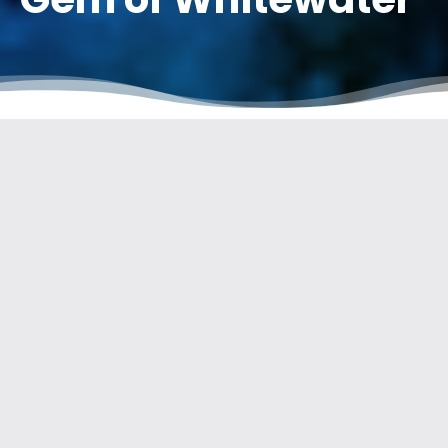
Welcome to this article dedicated to the Guisane River in
Serre Chevalier. In the following paragraphs, we will explore
the wonders of this river and discover why it is so important to
preserve its natural beauty.
THE GUISANE: A RIVER OF
EXCEPTIONAL ORIGINS
The Guisane, with a length of 27.7 km, originates from the Col
du Lautaret on the northern slope of the Combeynot massif, at
the gateway to
the Ecrins National Park
. Its name comes from
the Latin term « aqua sanat, » meaning « healing water. »