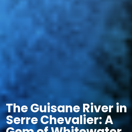
The Guisane River in
Serre Chevalier: A
Gem of Whitewater